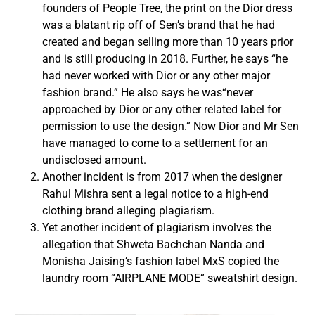
founders of People Tree, the print on the Dior dress
was a blatant rip off of Sen’s brand that he had
created and began selling more than 10 years prior
and is still producing in 2018. Further, he says “he
had never worked with Dior or any other major
fashion brand.” He also says he was“never
approached by Dior or any other related label for
permission to use the design.” Now Dior and Mr Sen
have managed to come to a settlement for an
undisclosed amount.
Another incident is from 2017 when the designer
Rahul Mishra sent a legal notice to a high-end
clothing brand alleging plagiarism.
Yet another incident of plagiarism involves the
allegation that Shweta Bachchan Nanda and
Monisha Jaising’s fashion label MxS copied the
laundry room “AIRPLANE MODE” sweatshirt design.