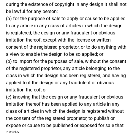
during the existence of copyright in any design it shall not
be lawful for any person:
(a) for the purpose of sale to apply or cause to be applied
to any article in any class of articles in which the design
is registered, the design or any fraudulent or obvious
imitation thereof, except with the license or written
consent of the registered proprietor, or to do anything with
a view to enable the design to be so applied; or
(b) to import for the purposes of sale, without the consent
of the registered proprietor, any article belonging to the
class in which the design has been registered, and having
applied to it the design or any fraudulent or obvious
imitation thereof; or
(c) knowing that the design or any fraudulent or obvious
imitation thereof has been applied to any article in any
class of articles in which the design is registered without
the consent of the registered proprietor, to publish or
expose or cause to be published or exposed for sale that
article.