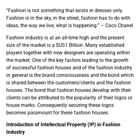
“Fashion is not something that exists in dresses only.
Fashion is in the sky, in the street, fashion has to do with
ideas, the way we live, what is happening.” – Coco Chanel
Fashion industry is at an all-time high and the present
size of the market is a $US1 Billion. Many established
players together with new designers are operating within
the market. One of the key factors leading to the growth
of successful fashion houses and of the fashion industry
in general is the brand consciousness and the bond which
is shared between the customers/clients and the fashion
houses. The bond that fashion houses develop with their
clients can be attributed to the popularity of their logos or
house marks. Consequently securing these logos
becomes paramount for these fashion houses.
Introduction of Intellectual Property (IP) in Fashion
Industry