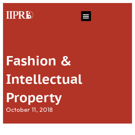
Fashion &
Intellectual
Property
October 11, 2018