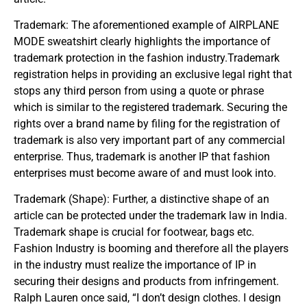
Trademark: The aforementioned example of AIRPLANE
MODE sweatshirt clearly highlights the importance of
trademark protection in the fashion industry.Trademark
registration helps in providing an exclusive legal right that
stops any third person from using a quote or phrase
which is similar to the registered trademark. Securing the
rights over a brand name by filing for the registration of
trademark is also very important part of any commercial
enterprise. Thus, trademark is another IP that fashion
enterprises must become aware of and must look into.
Trademark (Shape): Further, a distinctive shape of an
article can be protected under the trademark law in India.
Trademark shape is crucial for footwear, bags etc.
Fashion Industry is booming and therefore all the players
in the industry must realize the importance of IP in
securing their designs and products from infringement.
Ralph Lauren once said, “I don’t design clothes. I design