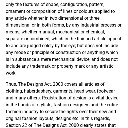
only the features of shape, configuration, pattern,
ornament or composition of lines or colours applied to
any article whether in two dimensional or three
dimensional or in both forms, by any industrial process or
means, whether manual, mechanical or chemical,
separate or combined, which in the finished article appeal
to and are judged solely by the eye; but does not include
any mode or principle of construction or anything which
is in substance a mere mechanical device, and does not
include any trademark or property mark or any artistic
work.
Thus, The Designs Act, 2000 covers all articles of
clothing, haberdashery, garments, head wear, footwear
and many others. Registration of design is a vital device
in the hands of stylists, fashion designers and the entire
fashion industry to secure the rights over their new and
original fashion layouts, designs etc. In this regards,
Section 22 of The Designs Act, 2000 clearly states that