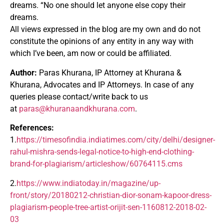
dreams. “No one should let anyone else copy their
dreams.
All views expressed in the blog are my own and do not
constitute the opinions of any entity in any way with
which I’ve been, am now or could be affiliated.
Author:
Paras Khurana, IP Attorney at Khurana &
Khurana, Advocates and IP Attorneys. In case of any
queries please contact/write back to us
at
paras@khuranaandkhurana.com
.
References:
1.
https://timesofindia.indiatimes.com/city/delhi/designer-
rahul-mishra-sends-legal-notice-to-high-end-clothing-
brand-for-plagiarism/articleshow/60764115.cms
2.
https://www.indiatoday.in/magazine/up-
front/story/20180212-christian-dior-sonam-kapoor-dress-
plagiarism-people-tree-artist-orijit-sen-1160812-2018-02-
03