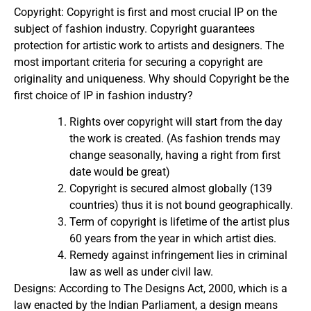
Copyright: Copyright is first and most crucial IP on the
subject of fashion industry. Copyright guarantees
protection for artistic work to artists and designers. The
most important criteria for securing a copyright are
originality and uniqueness. Why should Copyright be the
first choice of IP in fashion industry?
Rights over copyright will start from the day
the work is created. (As fashion trends may
change seasonally, having a right from first
date would be great)
Copyright is secured almost globally (139
countries) thus it is not bound geographically.
Term of copyright is lifetime of the artist plus
60 years from the year in which artist dies.
Remedy against infringement lies in criminal
law as well as under civil law.
Designs: According to The Designs Act, 2000, which is a
law enacted by the Indian Parliament, a design means