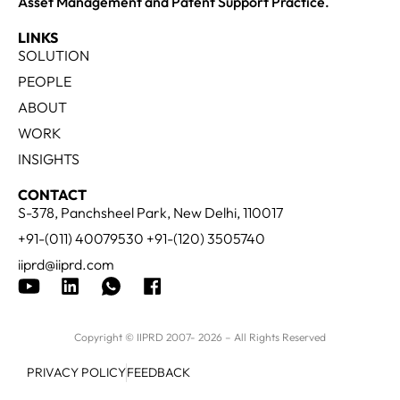
Asset Management and Patent Support Practice.
LINKS
SOLUTION
PEOPLE
ABOUT
WORK
INSIGHTS
CONTACT
S-378, Panchsheel Park, New Delhi, 110017
+91-(011) 40079530 +91-(120) 3505740
iiprd@iiprd.com
Copyright © IIPRD 2007- 2026 – All Rights Reserved
PRIVACY POLICY
FEEDBACK