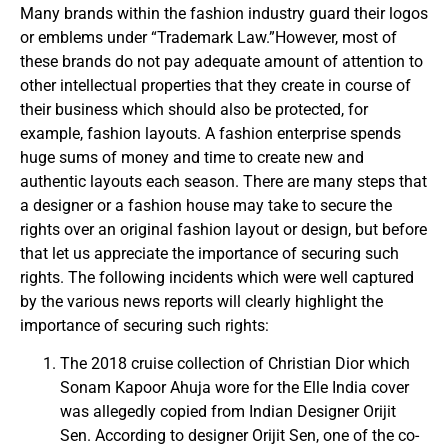
Many brands within the fashion industry guard their logos
or emblems under “Trademark Law.”However, most of
these brands do not pay adequate amount of attention to
other intellectual properties that they create in course of
their business which should also be protected, for
example, fashion layouts. A fashion enterprise spends
huge sums of money and time to create new and
authentic layouts each season. There are many steps that
a designer or a fashion house may take to secure the
rights over an original fashion layout or design, but before
that let us appreciate the importance of securing such
rights. The following incidents which were well captured
by the various news reports will clearly highlight the
importance of securing such rights:
The 2018 cruise collection of Christian Dior which
Sonam Kapoor Ahuja wore for the Elle India cover
was allegedly copied from Indian Designer Orijit
Sen. According to designer Orijit Sen, one of the co-