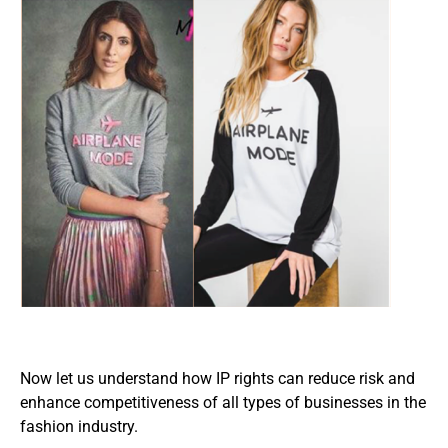
Now let us understand how IP rights can reduce risk and
enhance competitiveness of all types of businesses in the
fashion industry.