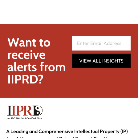
Want to
receive
VIEW ALL INSIGHTS
alerts from
IIPRD?
A Leading and Comprehensive Intellectual Property (IP)