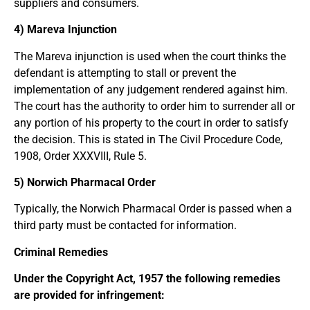
suppliers and consumers.
4) Mareva Injunction
The Mareva injunction is used when the court thinks the
defendant is attempting to stall or prevent the
implementation of any judgement rendered against him.
The court has the authority to order him to surrender all or
any portion of his property to the court in order to satisfy
the decision. This is stated in The Civil Procedure Code,
1908, Order XXXVIII, Rule 5.
5) Norwich Pharmacal Order
Typically, the Norwich Pharmacal Order is passed when a
third party must be contacted for information.
Criminal Remedies
Under the Copyright Act, 1957 the following remedies
are provided for infringement: