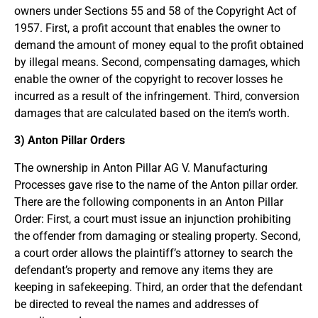
owners under Sections 55 and 58 of the Copyright Act of
1957. First, a profit account that enables the owner to
demand the amount of money equal to the profit obtained
by illegal means. Second, compensating damages, which
enable the owner of the copyright to recover losses he
incurred as a result of the infringement. Third, conversion
damages that are calculated based on the item’s worth.
3) Anton Pillar Orders
The ownership in Anton Pillar AG V. Manufacturing
Processes gave rise to the name of the Anton pillar order.
There are the following components in an Anton Pillar
Order: First, a court must issue an injunction prohibiting
the offender from damaging or stealing property. Second,
a court order allows the plaintiff’s attorney to search the
defendant’s property and remove any items they are
keeping in safekeeping. Third, an order that the defendant
be directed to reveal the names and addresses of