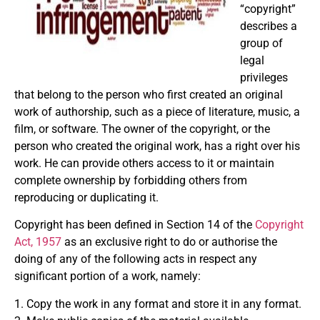
“copyright”
describes a
group of
legal
privileges
that belong to the person who first created an original
work of authorship, such as a piece of literature, music, a
film, or software. The owner of the copyright, or the
person who created the original work, has a right over his
work. He can provide others access to it or maintain
complete ownership by forbidding others from
reproducing or duplicating it.
Copyright has been defined in Section 14 of the
Copyright
Act, 1957
as an exclusive right to do or authorise the
doing of any of the following acts in respect any
significant portion of a work, namely:
1. Copy the work in any format and store it in any format.