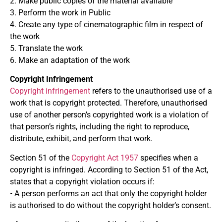
2. Make public copies of the material available
3. Perform the work in Public
4. Create any type of cinematographic film in respect of
the work
5. Translate the work
6. Make an adaptation of the work
Copyright Infringement
Copyright infringement
refers to the unauthorised use of a
work that is copyright protected. Therefore, unauthorised
use of another person’s copyrighted work is a violation of
that person’s rights, including the right to reproduce,
distribute, exhibit, and perform that work.
Section 51 of the
Copyright Act 1957
specifies when a
copyright is infringed. According to Section 51 of the Act,
states that a copyright violation occurs if:
• A person performs an act that only the copyright holder
is authorised to do without the copyright holder’s consent.