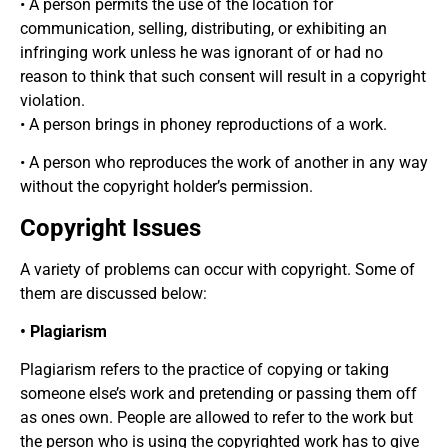
• A person permits the use of the location for
communication, selling, distributing, or exhibiting an
infringing work unless he was ignorant of or had no
reason to think that such consent will result in a copyright
violation.
• A person brings in phoney reproductions of a work.
• A person who reproduces the work of another in any way
without the copyright holder’s permission.
Copyright Issues
A variety of problems can occur with copyright. Some of
them are discussed below:
• Plagiarism
Plagiarism refers to the practice of copying or taking
someone else’s work and pretending or passing them off
as ones own. People are allowed to refer to the work but
the person who is using the copyrighted work has to give