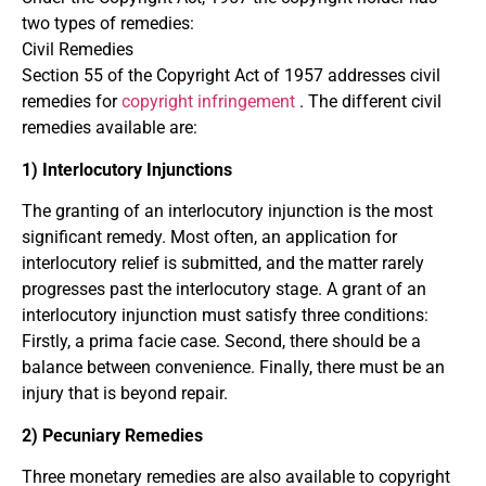
two types of remedies:
Civil Remedies
Section 55 of the Copyright Act of 1957 addresses civil
remedies for
copyright infringement
. The different civil
remedies available are:
1) Interlocutory Injunctions
The granting of an interlocutory injunction is the most
significant remedy. Most often, an application for
interlocutory relief is submitted, and the matter rarely
progresses past the interlocutory stage. A grant of an
interlocutory injunction must satisfy three conditions:
Firstly, a prima facie case. Second, there should be a
balance between convenience. Finally, there must be an
injury that is beyond repair.
2) Pecuniary Remedies
Three monetary remedies are also available to copyright