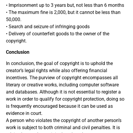
• Imprisonment up to 3 years but, not less than 6 months
• The maximum fine is 2,000, but it cannot be less than
50,000.
• Search and seizure of infringing goods
• Delivery of counterfeit goods to the owner of the
copyright.
Conclusion
In conclusion, the goal of copyright is to uphold the
creator’s legal rights while also offering financial
incentives. The purview of copyright encompasses all
literary or creative works, including computer software
and databases. Although it is not essential to register a
work in order to qualify for copyright protection, doing so
is frequently encouraged because it can be used as
evidence in court.
A person who violates the copyright of another person’s
work is subject to both criminal and civil penalties. It is