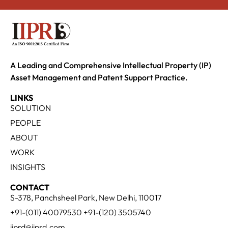
A Leading and Comprehensive Intellectual Property (IP)
Asset Management and Patent Support Practice.
LINKS
SOLUTION
PEOPLE
ABOUT
WORK
INSIGHTS
CONTACT
S-378, Panchsheel Park, New Delhi, 110017
+91-(011) 40079530 +91-(120) 3505740
iiprd@iiprd.com