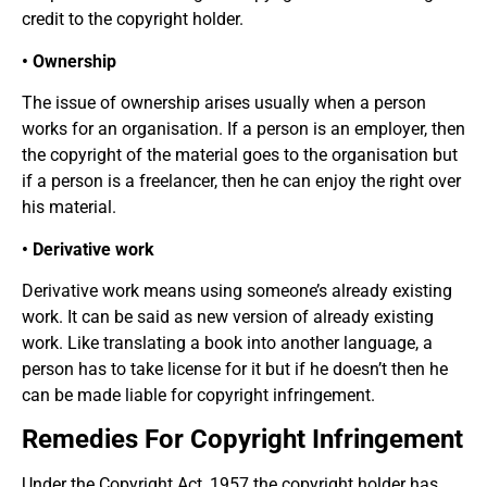
credit to the copyright holder.
• Ownership
The issue of ownership arises usually when a person
works for an organisation. If a person is an employer, then
the copyright of the material goes to the organisation but
if a person is a freelancer, then he can enjoy the right over
his material.
• Derivative work
Derivative work means using someone’s already existing
work. It can be said as new version of already existing
work. Like translating a book into another language, a
person has to take license for it but if he doesn’t then he
can be made liable for copyright infringement.
Remedies For Copyright Infringement
Under the Copyright Act, 1957 the copyright holder has