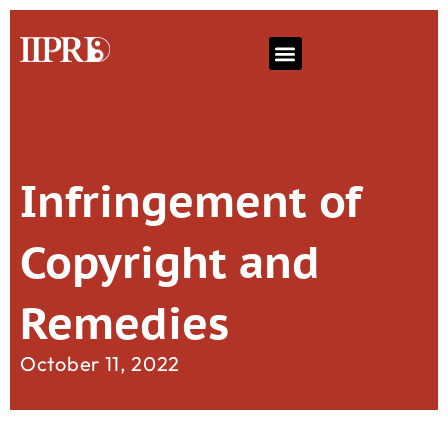
Infringement of
Copyright and
Remedies
October 11, 2022