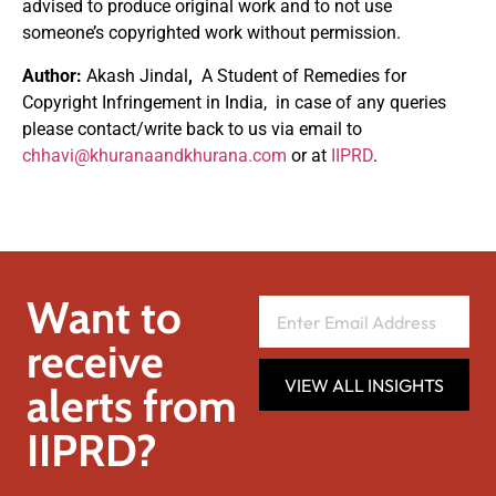
advised to produce original work and to not use
someone’s copyrighted work without permission.
Author:
Akash Jindal
,
A Student of Remedies for
Copyright Infringement in India, in case of any queries
please contact/write back to us via email to
chhavi@khuranaandkhurana.com
or at
IIPRD
.
Want to
receive
VIEW ALL INSIGHTS
alerts from
IIPRD?