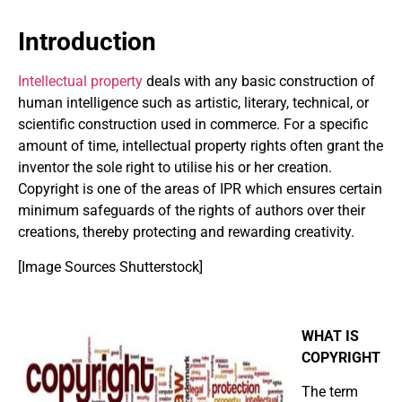
Introduction
Intellectual property
deals with any basic construction of
human intelligence such as artistic, literary, technical, or
scientific construction used in commerce. For a specific
amount of time, intellectual property rights often grant the
inventor the sole right to utilise his or her creation.
Copyright is one of the areas of IPR which ensures certain
minimum safeguards of the rights of authors over their
creations, thereby protecting and rewarding creativity.
[Image Sources Shutterstock]
WHAT IS
COPYRIGHT
The term